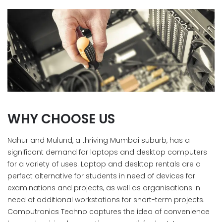
WHY CHOOSE US
Nahur and Mulund, a thriving Mumbai suburb, has a
significant demand for laptops and desktop computers
for a variety of uses. Laptop and desktop rentals are a
perfect alternative for students in need of devices for
examinations and projects, as well as organisations in
need of additional workstations for short-term projects.
Computronics Techno captures the idea of convenience