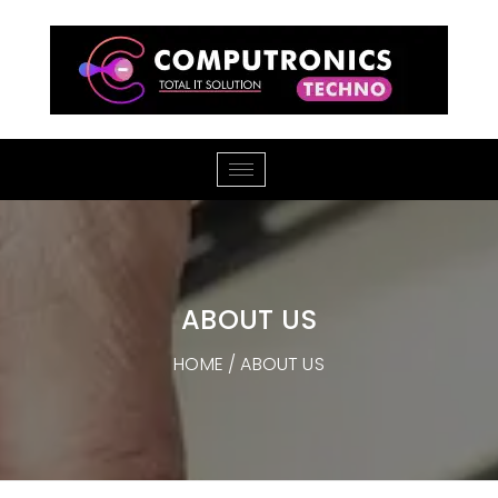
ABOUT US
HOME
/ ABOUT US